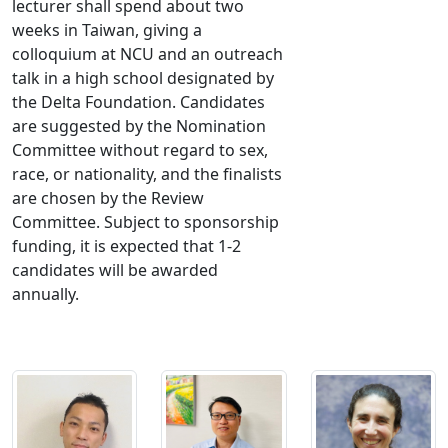
lecturer shall spend about two
weeks in Taiwan, giving a
colloquium at NCU and an outreach
talk in a high school designated by
the Delta Foundation. Candidates
are suggested by the Nomination
Committee without regard to sex,
race, or nationality, and the finalists
are chosen by the Review
Committee. Subject to sponsorship
funding, it is expected that 1-2
candidates will be awarded
annually.