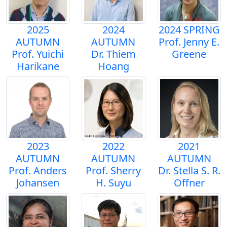
2025
2024
2024 SPRING
AUTUMN
AUTUMN
Prof. Jenny E.
Prof. Yuichi
Dr. Thiem
Greene
Harikane
Hoang
2023
2022
2021
AUTUMN
AUTUMN
AUTUMN
Prof. Anders
Prof. Sherry
Dr. Stella S. R.
Johansen
H. Suyu
Offner