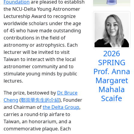
Foundation
are pleased to establish
the NCU-Delta Young Astronomer
Lectureship Award to recognize
worldwide scholars under the age
of 45 who have made outstanding
contributions in the field of
astronomy or astrophysics. Each
2026
lecturer will be invited to visit
Taiwan to interact with the local
SPRING
astronomer community and to
Prof. Anna
stimulate young minds by public
Margaret
lectures.
Mahala
The prize, bestowed by
Dr. Bruce
Scaife
Cheng
(
鄭崇華先生的介紹
), Founder
and Chairman of
the Delta Group
,
carries a round-trip airfare to
Taiwan, an honorarium, and a
commemorative plaque. Each