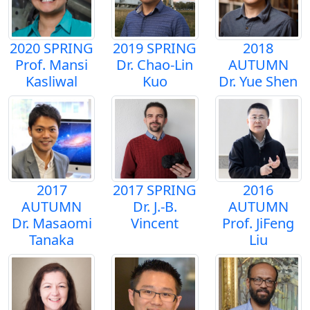
2020 SPRING
2019 SPRING
2018
Prof. Mansi
Dr. Chao-Lin
AUTUMN
Kasliwal
Kuo
Dr. Yue Shen
2017
2017 SPRING
2016
AUTUMN
Dr. J.-B.
AUTUMN
Dr. Masaomi
Vincent
Prof. JiFeng
Tanaka
Liu