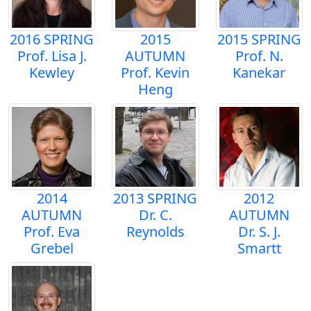
2016 SPRING
2015
2015 SPRING
Prof. Lisa J.
AUTUMN
Prof. N.
Kewley
Prof. Kevin
Kanekar
Heng
2014
2013 SPRING
2012
AUTUMN
Dr. C.
AUTUMN
Prof. Eva
Reynolds
Dr. S. J.
Grebel
Smartt