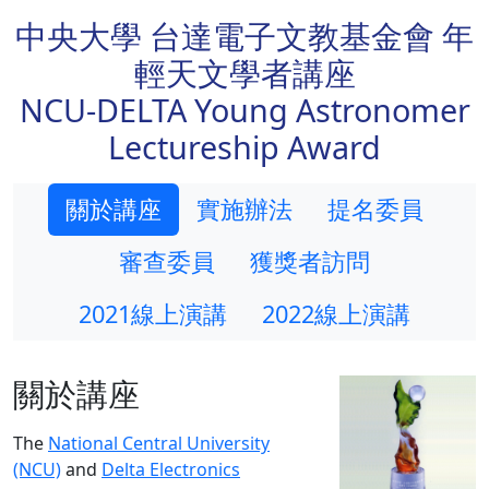
中央大學 台達電子文教基金會 年
輕天文學者講座
NCU-DELTA Young Astronomer
Lectureship Award
關於講座
實施辦法
提名委員
審查委員
獲獎者訪問
2021線上演講
2022線上演講
關於講座
The
National Central University
(NCU)
and
Delta Electronics