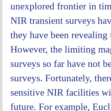
unexplored frontier in t
NIR transient surveys ha
they have been revealing 
However, the limiting ma
surveys so far have not be
surveys. Fortunately, ther
sensitive NIR facilities wi
future. For example, Eucli