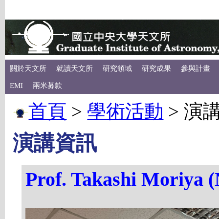
關於天文所
就讀天文所
研究領域
研究成果
參與計畫
EMI
兩米募款
首頁
>
學術活動
>
演
演講資訊
Prof. Takashi Moriya