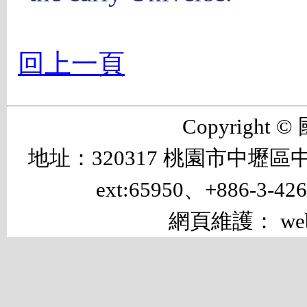
回上一頁
Copyrigh
地址：320317 桃園市中壢區中大路 
ext:65950、+886-3-42
網頁維護： web