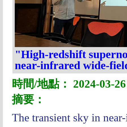
"High-redshift superno
near-infrared wide-fiel
時間/地點： 2024-03-26 1
摘要：
The transient sky in near-