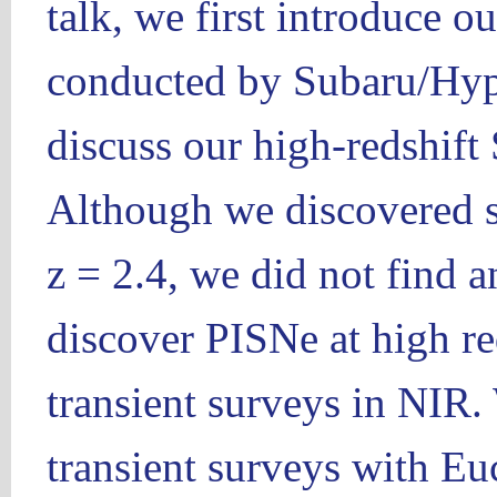
talk, we first introduce o
conducted by Subaru/Hy
discuss our high-redshift 
Although we discovered s
z = 2.4, we did not find 
discover PISNe at high red
transient surveys in NIR.
transient surveys with 