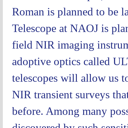
Roman is planned to be l
Telescope at NAOJ is plan
field NIR imaging instru
adoptive optics called 
telescopes will allow us 
NIR transient surveys tha
before. Among many possib
discovered by such sensit