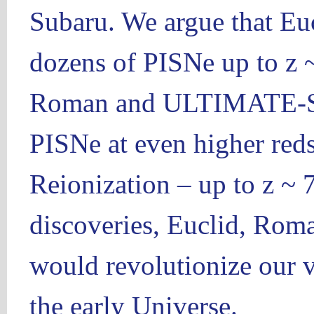
Subaru. We argue that Euc
dozens of PISNe up to z ~
Roman and ULTIMATE-Sub
PISNe at even higher reds
Reionization – up to z ~ 
discoveries, Euclid, R
would revolutionize our v
the early Universe.