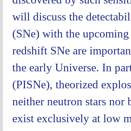
will discuss the detectabi
(SNe) with the upcoming fa
redshift SNe are important
the early Universe. In part
(PISNe), theorized explos
neither neutron stars nor 
exist exclusively at low m