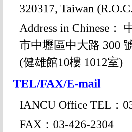
320317, Taiwan (R.O.C.
Address in Chines
市中壢區中大路 300
(健雄館10樓 1012室)
TEL/FAX/E-mail
IANCU Office TEL：03
FAX：03-426-2304