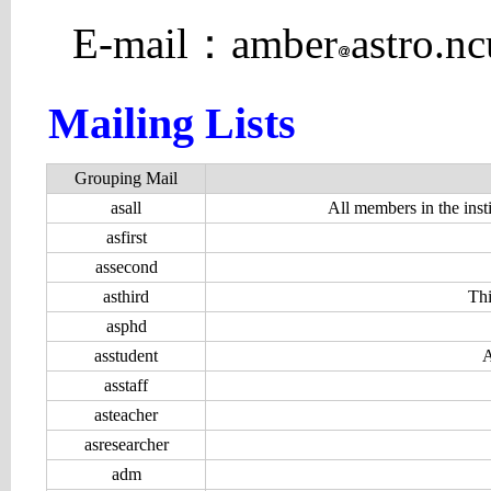
E-mail：amber
astro.n
Mailing Lists
Grouping Mail
asall
All members in the instit
asfirst
assecond
asthird
Thi
asphd
asstudent
A
asstaff
asteacher
asresearcher
adm