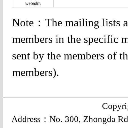
webadm
Note：The mailing lists ar
members in the specific ma
sent by the members of the
members).
Copyr
Address：No. 300, Zhongda Rd.,