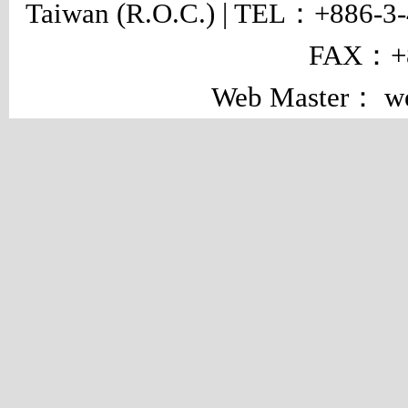
Taiwan (R.O.C.) | TEL：+886-3
FAX：+8
Web Master： w