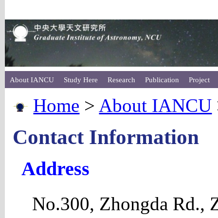
About IANCU
Study Here
Research
Publication
Project
Home
>
About IANCU
Contact Information
Address
No.300, Zhongda Rd., Z