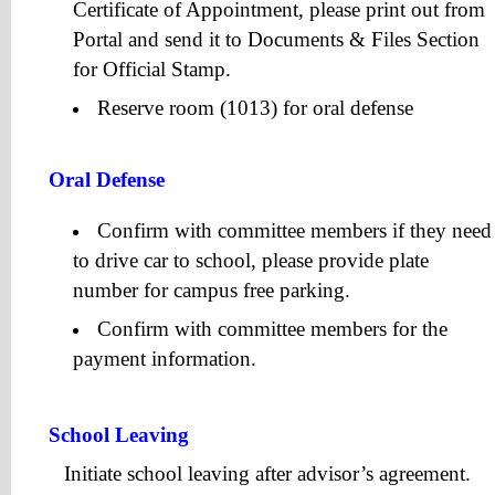
Certificate of Appointment, please print out from
Portal and send it to Documents & Files Section
for Official Stamp.
Reserve room (1013) for oral defense
Oral Defense
Confirm with committee members if they need
to drive car to school, please provide plate
number for campus free parking.
Confirm with committee members for the
payment information.
School Leaving
Initiate school leaving after advisor’s agreement.