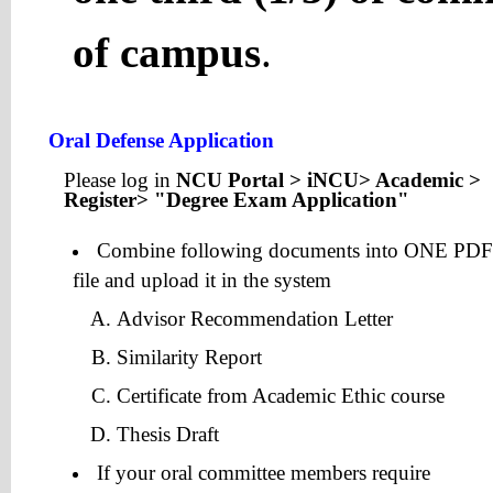
of campus
.
Oral Defense Application
Please log in
NCU Portal > iNCU> Academic >
Register> "Degree Exam Application"
Combine following documents into ONE PDF
file and upload it in the system
Advisor Recommendation Letter
Similarity Report
Certificate from Academic Ethic course
Thesis Draft
If your oral committee members require