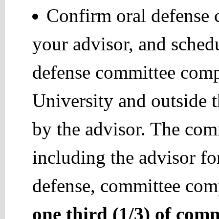
Confirm oral defense
your advisor, and schedu
defense committee comp
University and outside
by the advisor. The co
including the advisor fo
defense, committee comp
one third (1/3) of com