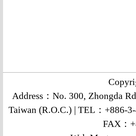
Copyr
Address：No. 300, Zhongda Rd.,
Taiwan (R.O.C.) | TEL：+886-3
FAX：+8