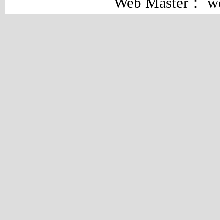
Web Master： w