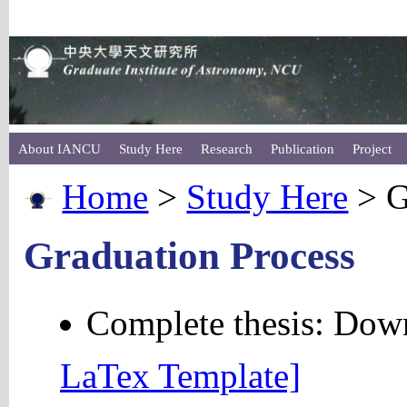
About IANCU
Study Here
Research
Publication
Project
Home
>
Study Here
> G
Graduation Process
Complete thesis: Do
LaTex Template]