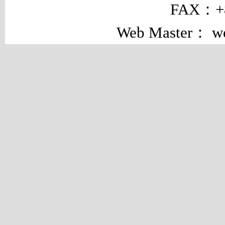
FAX：+8
Web Master： w