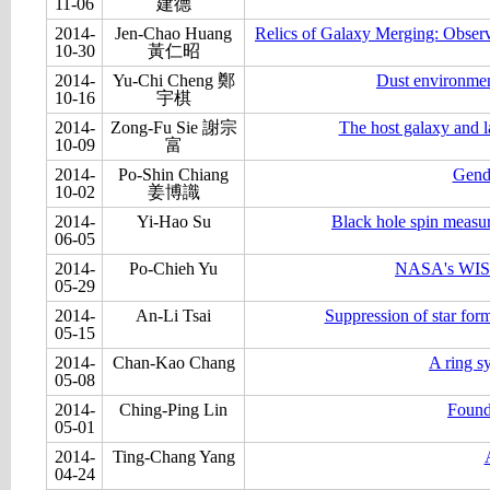
11-06
建德
2014-
Jen-Chao Huang
Relics of Galaxy Merging: Obser
10-30
黃仁昭
2014-
Yu-Chi Cheng 鄭
Dust environmen
10-16
宇棋
2014-
Zong-Fu Sie 謝宗
The host galaxy and 
10-09
富
2014-
Po-Shin Chiang
Gende
10-02
姜博識
2014-
Yi-Hao Su
Black hole spin measur
06-05
2014-
Po-Chieh Yu
NASA's WISE 
05-29
2014-
An-Li Tsai
Suppression of star for
05-15
2014-
Chan-Kao Chang
A ring s
05-08
2014-
Ching-Ping Lin
Found
05-01
2014-
Ting-Chang Yang
04-24