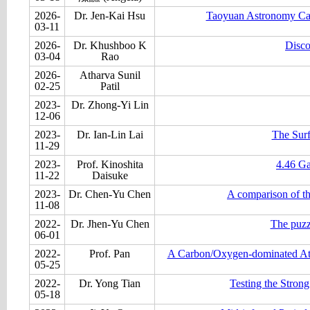
2026-
Dr. Jen-Kai Hsu
Taoyuan Astronomy Carn
03-11
2026-
Dr. Khushboo K
Disco
03-04
Rao
2026-
Atharva Sunil
02-25
Patil
2023-
Dr. Zhong-Yi Lin
12-06
2023-
Dr. Ian-Lin Lai
The Surf
11-29
2023-
Prof. Kinoshita
4.46 Ga
11-22
Daisuke
2023-
Dr. Chen-Yu Chen
A comparison of t
11-08
2022-
Dr. Jhen-Yu Chen
The puzz
06-01
2022-
Prof. Pan
A Carbon/Oxygen-dominated Atm
05-25
2022-
Dr. Yong Tian
Testing the Stron
05-18