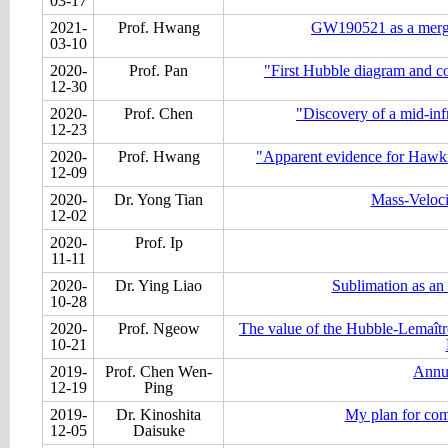
03-17
2021-
Prof. Hwang
GW190521 as a merger
03-10
2020-
Prof. Pan
"First Hubble diagram and co
12-30
2020-
Prof. Chen
"Discovery of a mid-infr
12-23
2020-
Prof. Hwang
"Apparent evidence for Hawki
12-09
2020-
Dr. Yong Tian
Mass-Veloci
12-02
2020-
Prof. Ip
11-11
2020-
Dr. Ying Liao
Sublimation as an 
10-28
2020-
Prof. Ngeow
The value of the Hubble-Lemaîtr
10-21
2019-
Prof. Chen Wen-
Annu
12-19
Ping
2019-
Dr. Kinoshita
My plan for com
12-05
Daisuke