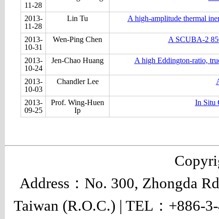
11-28
2013-
Lin Tu
A high-amplitude thermal ine
11-28
2013-
Wen-Ping Chen
A SCUBA-2 850-μ
10-31
2013-
Jen-Chao Huang
A high Eddington-ratio, tru
10-24
2013-
Chandler Lee
A
10-03
2013-
Prof. Wing-Huen
In Situ
09-25
Ip
Copyr
Address：No. 300, Zhongda Rd.,
Taiwan (R.O.C.) | TEL：+886-3