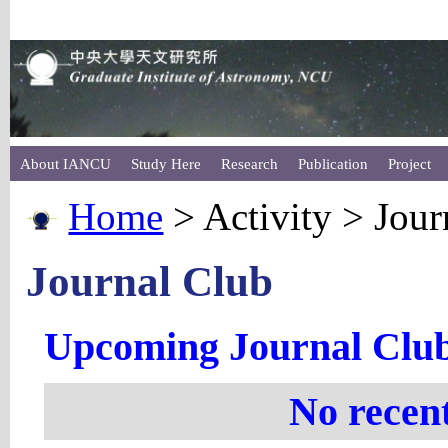
About IANCU
Study Here
Research
Publication
Project
Home
> Activity > Jour
Journal Club
Upcoming Journal Clu
No recen