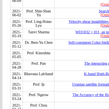
06-09
[Onli
2021-
Prof. Shin-Shan
Search
06-02
Yu
[Onli
2021-
Prof. Ling-Hsiao
Velocity-shear instabilitie
05-26
Lyu
[Onli
2021-
Tanvi Sharma
WD1032 + 011, an infl
05-19
[Onli
2021-
Dr. Jhen-Yu Chen
Self-consistent Color-Stel
05-12
2021-
Prof. Kinoshita
05-05
2021-
Prof. Pan
The interacting
04-28
2021-
Bhavana Lalchand
K-band High-Re
04-14
2021-
Prof. Ip
Uranian satellite format
03-31
2021-
Prof. Ngeow
The Accuracy of the H
03-24
2021-
Prof. Chou