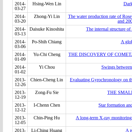
2014-
Hsing-Wen Lin
Dark
03-27
2014-
Zhong-Yi Lin
The water production rate of Ros
03-20
and 20
2014-
Daisuke Kinoshita
The internal structure o
03-13
2014-
Po-Shih Chiang
A glo
03-06
2014-
Yu-Chi Cheng
THE DISCOVERY OF COMETA
01-09
2014-
Yi Chou
Swings between r
01-02
2013-
Chien-Cheng Lin
Evaluating Gyrochronology on th
12-26
2013-
Zong-Fu Sie
THE SMAL
12-19
2013-
I-Chenn Chen
Star formation an
12-12
2013-
Chin-Ping Hu
A long-term X-ray monitoring
12-05
2013-
Li-Ching Huang
A r