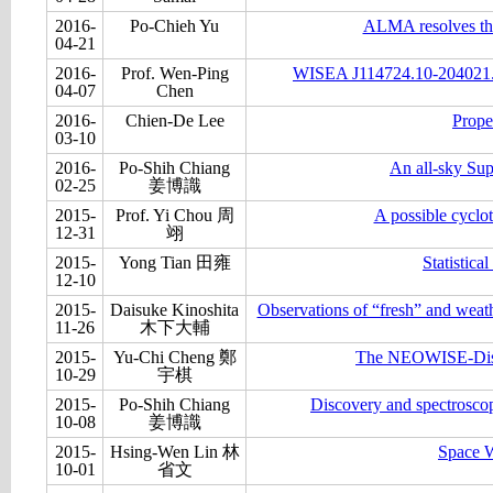
2016-
Po-Chieh Yu
ALMA resolves the
04-21
2016-
Prof. Wen-Ping
WISEA J114724.10-204021.3
04-07
Chen
2016-
Chien-De Lee
Prope
03-10
2016-
Po-Shih Chiang
An all-sky Su
02-25
姜博識
2015-
Prof. Yi Chou 周
A possible cyclo
12-31
翊
2015-
Yong Tian 田雍
Statistic
12-10
2015-
Daisuke Kinoshita
Observations of “fresh” and weathe
11-26
木下大輔
2015-
Yu-Chi Cheng 鄭
The NEOWISE-Disco
10-29
宇棋
2015-
Po-Shih Chiang
Discovery and spectroscop
10-08
姜博識
2015-
Hsing-Wen Lin 林
Space W
10-01
省文