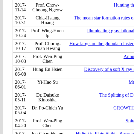
2017-
Prof. Chow-
Hunting th
11-14
Choong Ngeow
2017-
Chia-Hsiang
The mean star formation rates 
10-31
Huang
2017-
Prof. Wing-Huen
Illuminating gravitation
10-24
Ip
2017-
Prof. Chorng-
How large are the globular cluster
10-17
Yuan Hwang
2017-
Prof. Wen-Ping
Annu
10-03
Chen
2017-
Hung-En Hsien
Discovery of a soft X-ra
06-08
2017-
Yi-Hao Su
Ma
06-01
2017-
Dr. Daisuke
The Splitting of
05-11
Kinoshita
2017-
Dr. Po-Chieh Yu
GROWTH 
05-04
2017-
Prof. Wen-Ping
Spir
04-20
Chen
2017-
Jen-Chao Huang
Hiding in Plain Sight - Recov