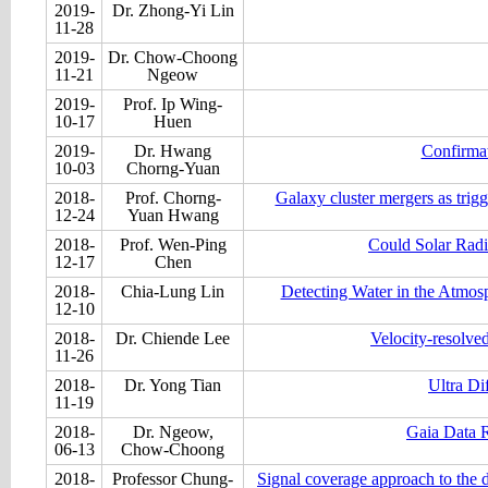
2019-
Dr. Zhong-Yi Lin
11-28
2019-
Dr. Chow-Choong
11-21
Ngeow
2019-
Prof. Ip Wing-
10-17
Huen
2019-
Dr. Hwang
Confirmat
10-03
Chorng-Yuan
2018-
Prof. Chorng-
Galaxy cluster mergers as trigg
12-24
Yuan Hwang
2018-
Prof. Wen-Ping
Could Solar Radi
12-17
Chen
2018-
Chia-Lung Lin
Detecting Water in the Atmos
12-10
2018-
Dr. Chiende Lee
Velocity-resolve
11-26
2018-
Dr. Yong Tian
Ultra D
11-19
2018-
Dr. Ngeow,
Gaia Data R
06-13
Chow-Choong
2018-
Professor Chung-
Signal coverage approach to the de