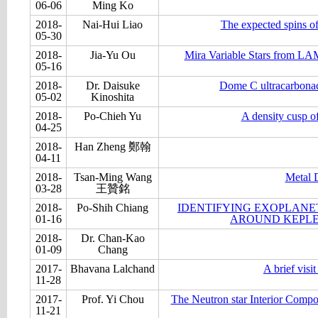
06-06
Ming Ko
2018-
Nai-Hui Liao
The expected spins of
05-30
2018-
Jia-Yu Ou
Mira Variable Stars from LA
05-16
2018-
Dr. Daisuke
Dome C ultracarbonace
05-02
Kinoshita
2018-
Po-Chieh Yu
A density cusp of
04-25
2018-
Han Zheng 鄭翰
04-11
2018-
Tsan-Ming Wang
Metal 
03-28
王贊銘
2018-
Po-Shih Chiang
IDENTIFYING EXOPLANET
01-16
AROUND KEPLE
2018-
Dr. Chan-Kao
01-09
Chang
2017-
Bhavana Lalchand
A brief visi
11-28
2017-
Prof. Yi Chou
The Neutron star Interior Compo
11-21