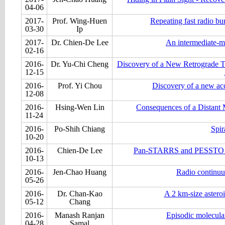
04-06
2017-
Prof. Wing-Huen
Repeating fast radio bu
03-30
Ip
2017-
Dr. Chien-De Lee
An intermediate-ma
02-16
2016-
Dr. Yu-Chi Cheng
Discovery of a New Retrograde T
12-15
2016-
Prof. Yi Chou
Discovery of a new acc
12-08
2016-
Hsing-Wen Lin
Consequences of a Distant 
11-24
2016-
Po-Shih Chiang
Spir
10-20
2016-
Chien-De Lee
Pan-STARRS and PESSTO sear
10-13
2016-
Jen-Chao Huang
Radio continuum
05-26
2016-
Dr. Chan-Kao
A 2 km-size asteroi
05-12
Chang
2016-
Manash Ranjan
Episodic molecular
04-28
Samal