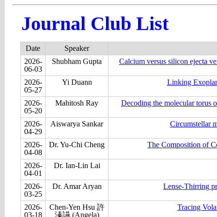
Journal Club List
Date
Speaker
2026-
Shubham Gupta
Calcium versus silicon ejecta vel
06-03
2026-
Yi Duann
Linking Exoplan
05-27
2026-
Mahitosh Ray
Decoding the molecular torus o
05-20
2026-
Aiswarya Sankar
Circumstellar m
04-29
2026-
Dr. Yu-Chi Cheng
The Composition of Co
04-08
2026-
Dr. Ian-Lin Lai
04-01
2026-
Dr. Amar Aryan
Lense-Thirring p
03-25
2026-
Chen-Yen Hsu 許
Tracing Vola
03-18
溱讌 (Angela)