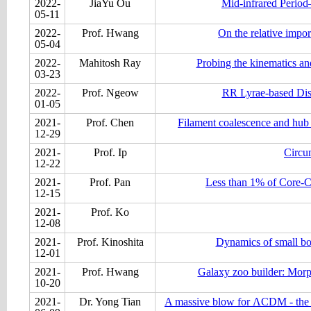
2022-
JiaYu Ou
Mid-infrared Period
05-11
2022-
Prof. Hwang
On the relative impo
05-04
2022-
Mahitosh Ray
Probing the kinematics a
03-23
2022-
Prof. Ngeow
RR Lyrae-based Dis
01-05
2021-
Prof. Chen
Filament coalescence and hub s
12-29
2021-
Prof. Ip
Circum
12-22
2021-
Prof. Pan
Less than 1% of Core-Col
12-15
2021-
Prof. Ko
12-08
2021-
Prof. Kinoshita
Dynamics of small bo
12-01
2021-
Prof. Hwang
Galaxy zoo builder: Morph
10-20
2021-
Dr. Yong Tian
A massive blow for ΛCDM - the hig