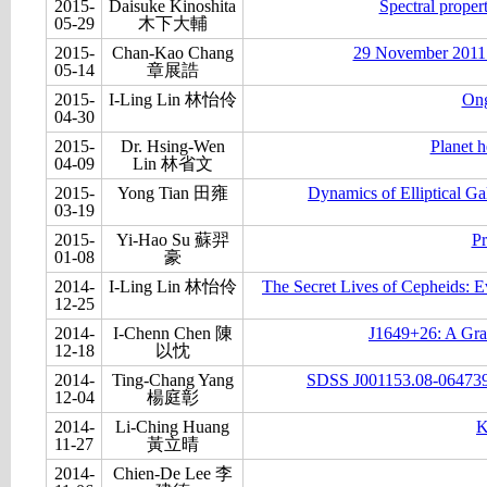
2015-
Daisuke Kinoshita
Spectral proper
05-29
木下大輔
2015-
Chan-Kao Chang
29 November 2011 st
05-14
章展誥
2015-
I-Ling Lin 林怡伶
Ong
04-30
2015-
Dr. Hsing-Wen
Planet h
04-09
Lin 林省文
2015-
Yong Tian 田雍
Dynamics of Elliptical G
03-19
2015-
Yi-Hao Su 蘇羿
Pr
01-08
豪
2014-
I-Ling Lin 林怡伶
The Secret Lives of Cepheids: E
12-25
2014-
I-Chenn Chen 陳
J1649+26: A Gra
12-18
以忱
2014-
Ting-Chang Yang
SDSS J001153.08-064739.2
12-04
楊庭彰
2014-
Li-Ching Huang
K
11-27
黃立晴
2014-
Chien-De Lee 李