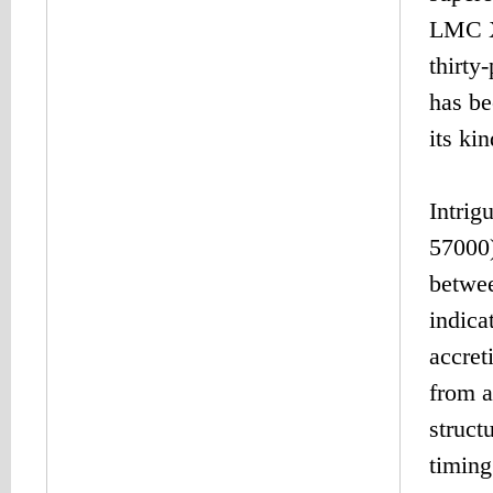
LMC X-
thirty
has be
its ki
Intrig
57000)
betwee
indica
accret
from a
struct
timing