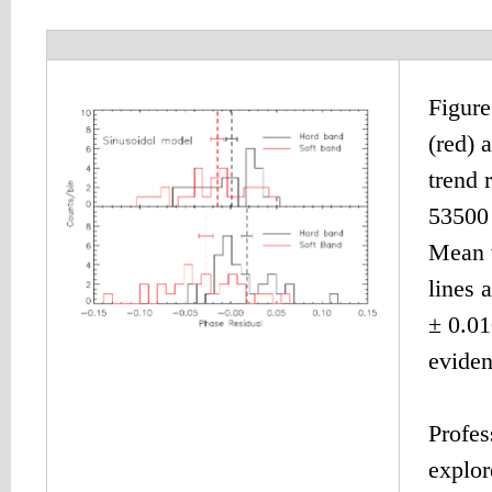
Figure
(red) 
trend 
53500 
Mean v
lines 
± 0.01
eviden
Profes
explor