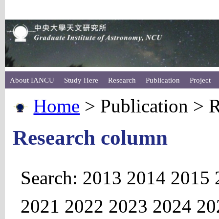
About IANCU
Study Here
Research
Publication
Project
Home
> Publication > 
Research column
Search:
2013
2014
2015
2021
2022
2023
2024
20