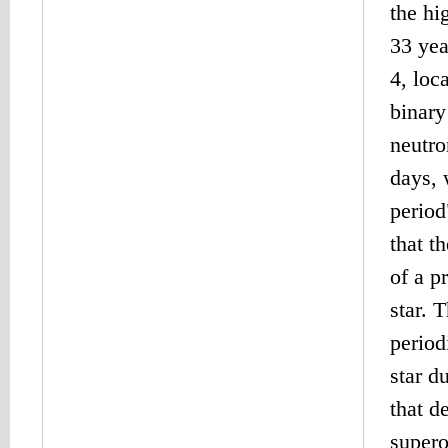
the h
33 yea
4, loc
binary
neutro
days, 
period
that t
of a p
star. 
period
star d
that d
supero