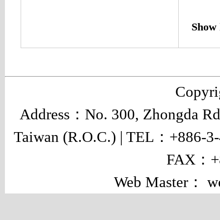
Show 
Copyr
Address：No. 300, Zhongda Rd.,
Taiwan (R.O.C.) | TEL：+886-3
FAX：+8
Web Master： w