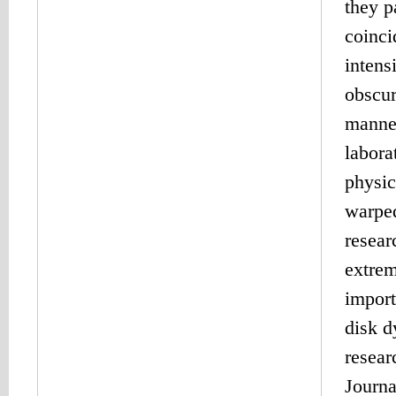
they p
coinci
intens
obscur
manner
labora
physic
warped
resear
extrem
import
disk d
resear
Journa