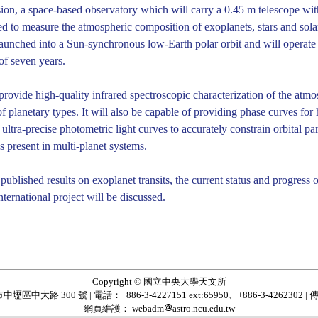
sion, a space-based observatory which will carry a 0.45 m telescope with
 to measure the atmospheric composition of exoplanets, stars and solar
launched into a Sun-synchronous low-Earth polar orbit and will operate i
of seven years.
 provide high-quality infrared spectroscopic characterization of the atm
 planetary types. It will also be capable of providing phase curves for 
g ultra-precise photometric light curves to accurately constrain orbital 
ns present in multi-planet systems.
ublished results on exoplanet transits, the current status and progress 
nternational project will be discussed.
Copyright © 國立中央大學天文所
區中大路 300 號 | 電話：+886-3-4227151 ext:65950、+886-3-4262302 | 傳
網頁維護： webadm
astro.ncu.edu.tw