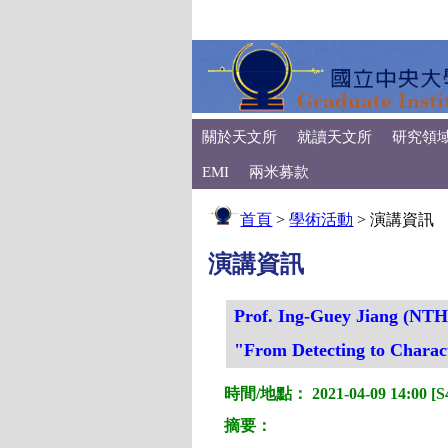
關於天文所
就讀天文所
研究領
EMI
兩米募款
首頁
>
學術活動
>
演講資訊
演講資訊
Prof. Ing-Guey Jiang (NT
"From Detecting to Charact
時間/地點： 2021-04-09 14:00 [S4
摘要：