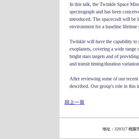
In this talk, the Twinkle Space Mis
spectrograph and has been conceived
introduced. The spacecraft will be 
environment for a baseline lifetime 
Twinkle will have the capability to
exoplanets, covering a wide range of
bright stars targets and of providin
and transit timing/duration variatio
After reviewing some of our recent p
described. Our group's role in this i
回上一頁
地址：320317 桃園市中壢