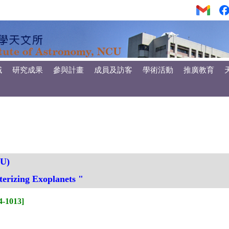
域
研究成果
參與計畫
成員及訪客
學術活動
推廣教育
HU)
erizing Exoplanets "
-1013]