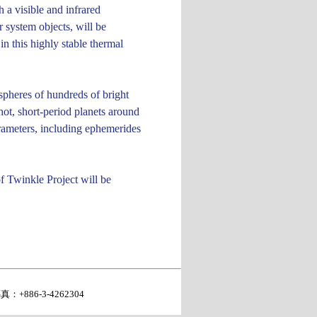
 a visible and infrared
 system objects, will be
n this highly stable thermal
ospheres of hundreds of bright
hot, short-period planets around
parameters, including ephemerides
of Twinkle Project will be
真：+886-3-4262304