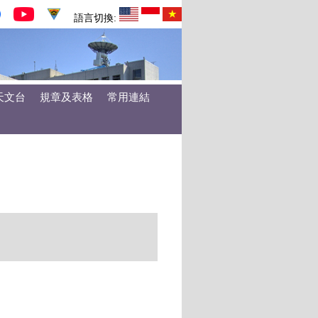
語言切換:
天文台
規章及表格
常用連結