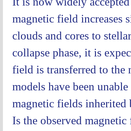
It is now widely accepted 
magnetic field increases 
clouds and cores to stella
collapse phase, it is expe
field is transferred to th
models have been unable t
magnetic fields inherited 
Is the observed magnetic 