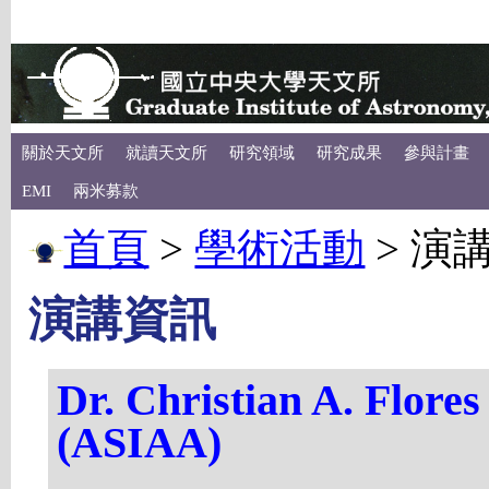
關於天文所
就讀天文所
研究領域
研究成果
參與計畫
EMI
兩米募款
首頁
>
學術活動
>
演
演講資訊
Dr. Christian A. Fl
(ASIAA)