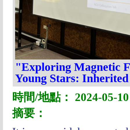
"Exploring Magnetic F
Young Stars: Inherited
時間/地點： 2024-05-10 1
摘要：