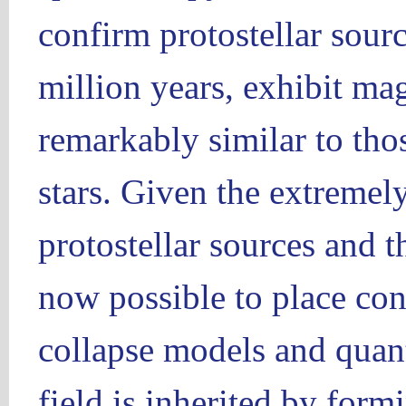
confirm protostellar sourc
million years, exhibit mag
remarkably similar to tho
stars. Given the extremel
protostellar sources and th
now possible to place con
collapse models and quan
field is inherited by formi