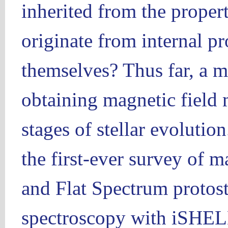
inherited from the propert
originate from internal pr
themselves? Thus far, a m
obtaining magnetic field
stages of stellar evolutio
the first-ever survey of m
and Flat Spectrum protost
spectroscopy with iSHELL