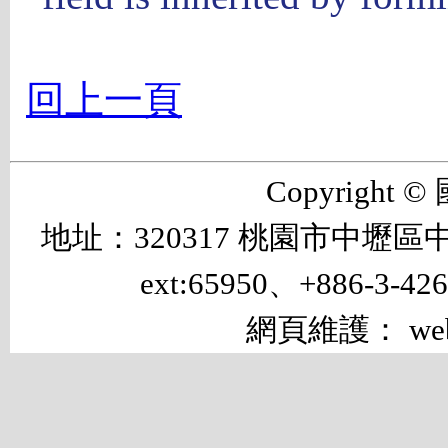
回上一頁
Copyrigh
地址：320317 桃園市中壢區中大路 
ext:65950、+886-3-42
網頁維護： web