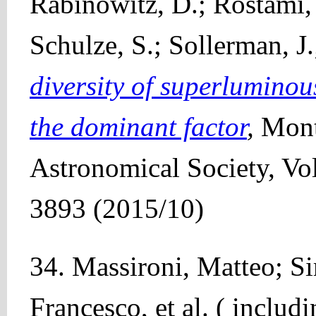
Rabinowitz, D.; Rostami, 
Schulze, S.; Sollerman, J.
diversity of superluminou
the dominant factor
,
Mont
Astronomical Society, Vo
3893 (2015/10)
34. Massironi, Matteo; S
Francesco, et al. ( includ