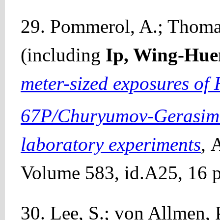
29. Pommerol, A.; Thomas,
(including
Ip, Wing-Hue
meter-sized exposures of 
67P/Churyumov-Gerasimen
laboratory experiments
,
A
Volume 583, id.A25, 16 p
30. Lee, S.; von Allmen, P