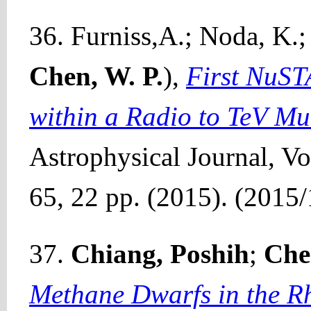
36. Furniss,A.; Noda, K.; 
Chen, W. P.
),
First NuST
within a Radio to TeV M
Astrophysical Journal, Vol
65, 22 pp. (2015). (2015/
37.
Chiang, Poshih
;
Che
Methane Dwarfs in the R