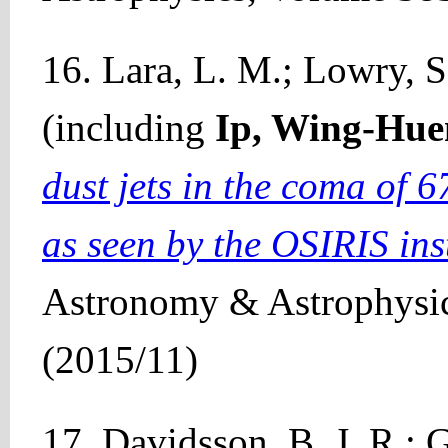
16. Lara, L. M.; Lowry, S.;
(including
Ip, Wing-Hue
dust jets in the coma o
as seen by the OSIRIS in
Astronomy & Astrophysic
(2015/11)
17. Davidsson, B. J. R.; Gu