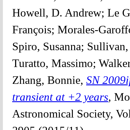
Howell, D. Andrew; Le Gu
François; Morales-Garoff
Spiro, Susanna; Sullivan,
Turatto, Massimo; Walke
Zhang, Bonnie,
SN 2009ip
transient at +2 years
,
Mon
Astronomical Society, Vo