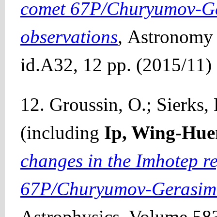
comet 67P/Churyumov-Ge
observations
,
Astronomy 
id.A32, 12 pp. (2015/11)
12. Groussin, O.; Sierks, H
(including
Ip, Wing-Hue
changes in the Imhotep r
67P/Churyumov-Gerasim
Astrophysics, Volume 583