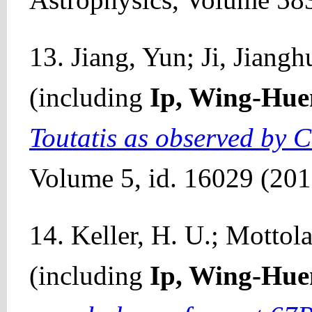
13. Jiang, Yun; Ji, Jiangh
(including
Ip, Wing-Hue
Toutatis as observed by 
Volume 5, id. 16029 (201
14. Keller, H. U.; Mottola
(including
Ip, Wing-Hue