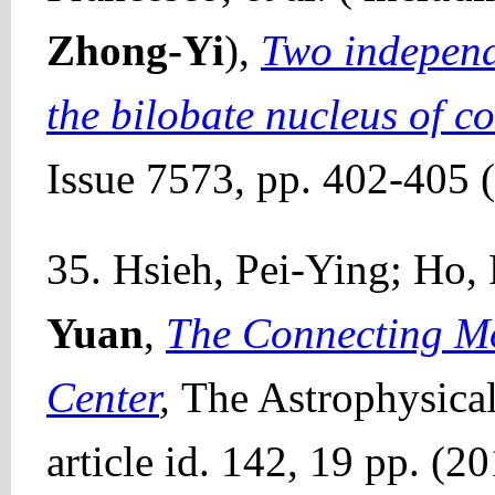
Zhong-Yi
),
Two independ
the bilobate nucleus of c
Issue 7573, pp. 402-405 
35. Hsieh, Pei-Ying; Ho, 
Yuan
,
The Connecting Mo
Center
,
The Astrophysical
article id. 142, 19 pp. (2