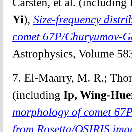
Carsten, et al. (including
Yi
),
Size-frequency distr
comet 67P/Churyumov-G
Astrophysics, Volume 583
7. El-Maarry, M. R.; Thom
(including
Ip, Wing-Hue
morphology of comet 67
from Rosetta/OSIRIS ima