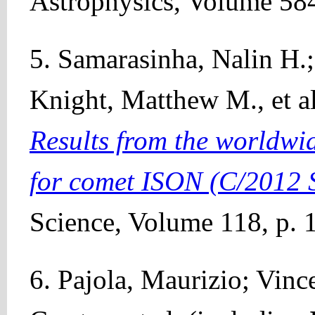
Astrophysics, Volume 584
5. Samarasinha, Nalin H.;
Knight, Matthew M., et al
Results from the worldw
for comet ISON (C/2012 
Science, Volume 118, p. 
6. Pajola, Maurizio; Vince