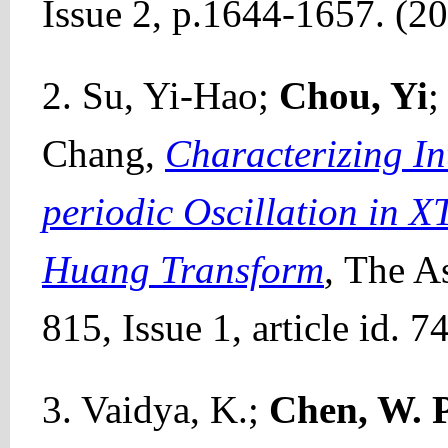
Issue 2, p.1644-1657. (2
2. Su, Yi-Hao;
Chou, Yi
;
Chang,
Characterizing In
periodic Oscillation in 
Huang Transform
,
The As
815, Issue 1, article id. 
3. Vaidya, K.;
Chen, W. P