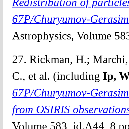
Redistribution of particle
67P/Churyumov-Gerasim
Astrophysics, Volume 583
27. Rickman, H.; Marchi, 
C., et al. (including
Ip, 
67P/Churyumov-Gerasimen
from OSIRIS observation
Volume 583, id.A44, 8 pp