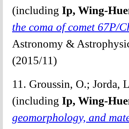
(including
Ip, Wing-Hue
the coma of comet 67P/
Astronomy & Astrophysic
(2015/11)
11. Groussin, O.; Jorda, L.
(including
Ip, Wing-Hue
geomorphology, and materi