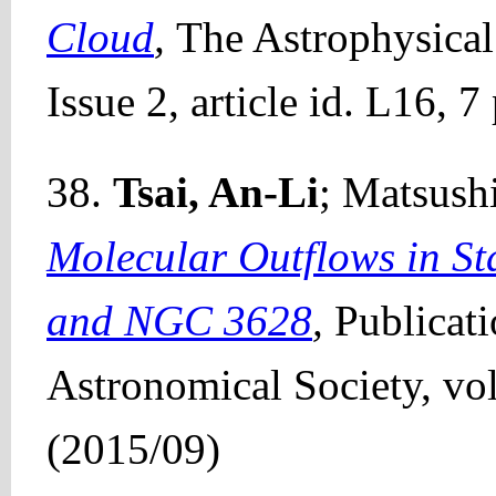
Cloud
,
The Astrophysical
Issue 2, article id. L16, 
38.
Tsai, An-Li
; Matsushi
Molecular Outflows in S
and NGC 3628
,
Publicat
Astronomical Society, vol
(2015/09)