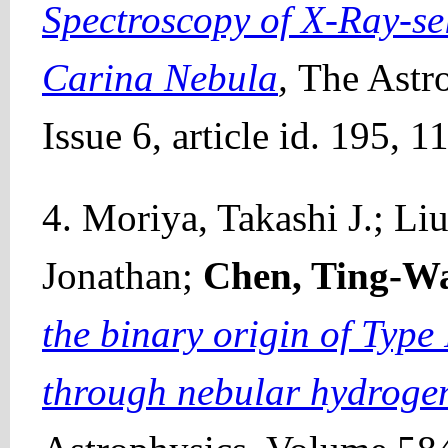
Spectroscopy of X-Ray-sel
Carina Nebula
,
The Astr
Issue 6, article id. 195, 
4. Moriya, Takashi J.; L
Jonathan;
Chen, Ting-W
the binary origin of Typ
through nebular hydroge