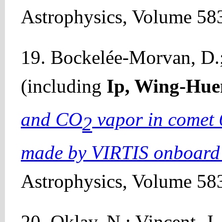
Astrophysics, Volume 583
19. Bockelée-Morvan, D.; 
(including
Ip, Wing-Hue
and CO
vapor in comet
2
made by VIRTIS onboard
Astrophysics, Volume 583
20. Oklay, N.; Vincent, J.-