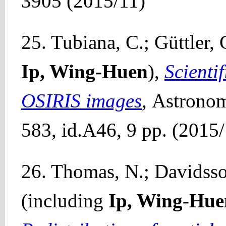
3905 (2015/11)
25. Tubiana, C.; Güttler, 
Ip, Wing-Huen
),
Scientif
OSIRIS images
,
Astronom
583, id.A46, 9 pp. (2015
26. Thomas, N.; Davidsson
(including
Ip, Wing-Hue