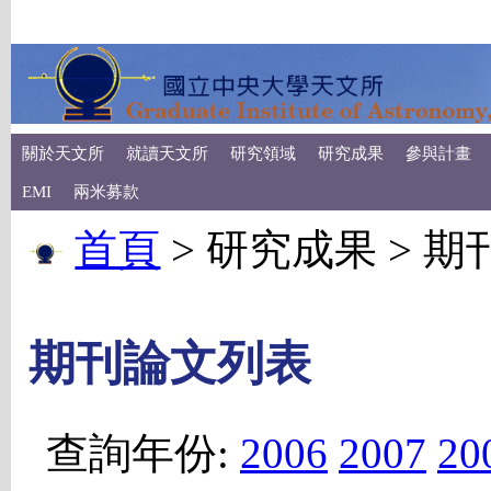
關於天文所
就讀天文所
研究領域
研究成果
參與計畫
EMI
兩米募款
首頁
> 研究成果 > 
期刊論文列表
查詢年份:
2006
2007
20