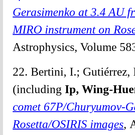
Gerasimenko at 3.4 AU fr
MIRO instrument on Rose
Astrophysics, Volume 583
22. Bertini, I.; Gutiérrez, 
(including
Ip, Wing-Hue
comet 67P/Churyumov-Ge
Rosetta/OSIRIS images
,
A