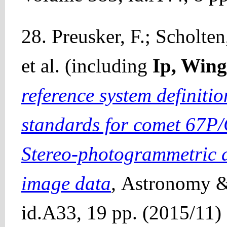
28. Preusker, F.; Scholten
et al. (including
Ip, Win
reference system definit
standards for comet 67P
Stereo-photogrammetric a
image data
,
Astronomy &
id.A33, 19 pp. (2015/11)