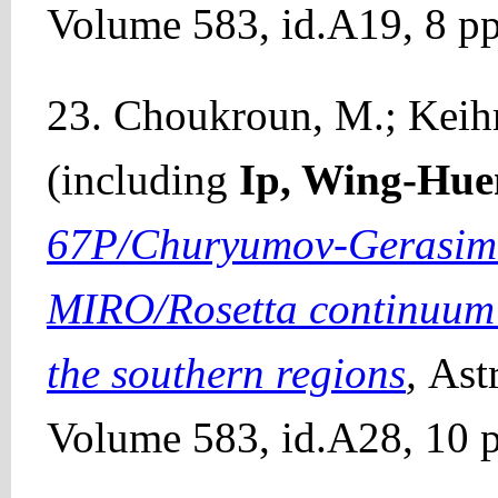
Volume 583, id.A19, 8 pp
23. Choukroun, M.; Keihm, 
(including
Ip, Wing-Hue
67P/Churyumov-Gerasime
MIRO/Rosetta continuum o
the southern regions
,
Ast
Volume 583, id.A28, 10 p