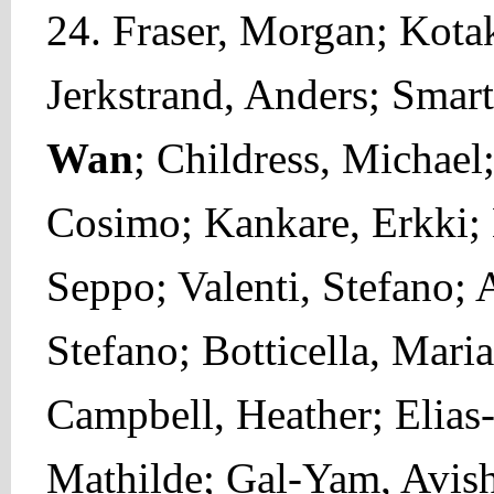
24. Fraser, Morgan; Kotak
Jerkstrand, Anders; Smart
Wan
; Childress, Michael
Cosimo; Kankare, Erkki; 
Seppo; Valenti, Stefano; A
Stefano; Botticella, Maria
Campbell, Heather; Elias
Mathilde; Gal-Yam, Avish