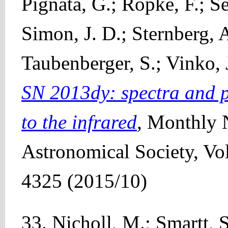
Pignata, G.; Röpke, F.; Se
Simon, J. D.; Sternberg, A
Taubenberger, S.; Vinko, J
SN 2013dy: spectra and p
to the infrared
,
Monthly N
Astronomical Society, Vo
4325 (2015/10)
33. Nicholl, M.; Smartt, S.