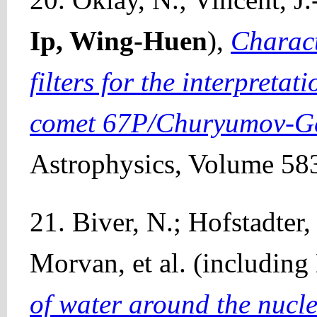
Ip, Wing-Huen
),
Charac
filters for the interpretat
comet 67P/Churyumov-G
Astrophysics, Volume 583
21. Biver, N.; Hofstadter,
Morvan, et al. (including
of water around the nuc