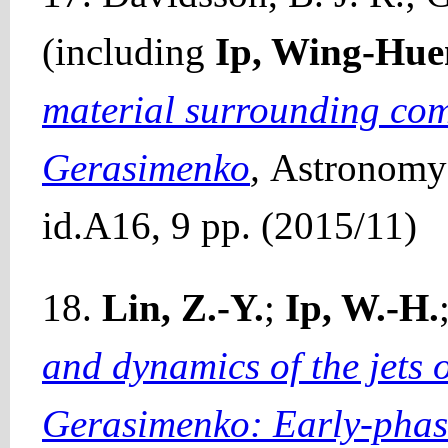
(including
Ip, Wing-Hue
material surrounding co
Gerasimenko
,
Astronomy 
id.A16, 9 pp. (2015/11)
18.
Lin, Z.-Y.
;
Ip, W.-H.
and dynamics of the jets
Gerasimenko: Early-phas