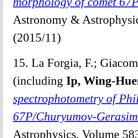
morphology of comet 67
Astronomy & Astrophysic
(2015/11)
15. La Forgia, F.; Giacomi
(including
Ip, Wing-Hue
spectrophotometry of Phil
67P/Churyumov-Gerasim
Astrophysics, Volume 583