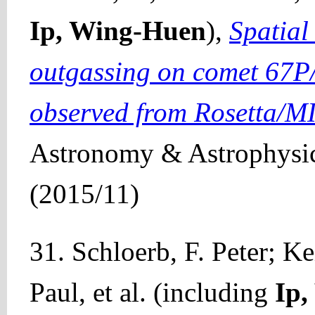
Ip, Wing-Huen
),
Spatial
outgassing on comet 67
observed from Rosetta/M
Astronomy & Astrophysic
(2015/11)
31. Schloerb, F. Peter; 
Paul, et al. (including
Ip