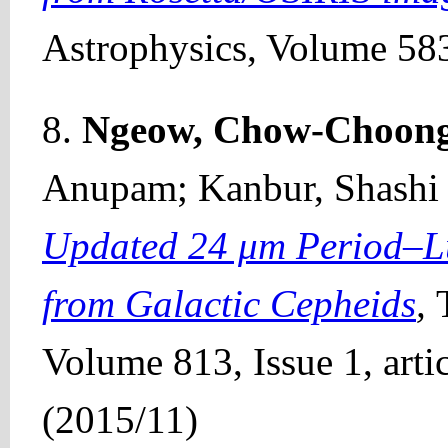
Astrophysics, Volume 583
8.
Ngeow, Chow-Choon
Anupam; Kanbur, Shashi M
Updated 24 μm Period–Lu
from Galactic Cepheids
,
Volume 813, Issue 1, artic
(2015/11)