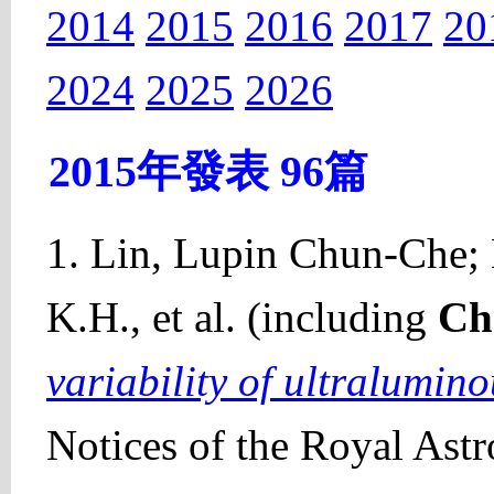
2014
2015
2016
2017
20
2024
2025
2026
2015年發表 96篇
1. Lin, Lupin Chun-Che; 
K.H., et al. (including
Ch
variability of ultralumin
Notices of the Royal Ast