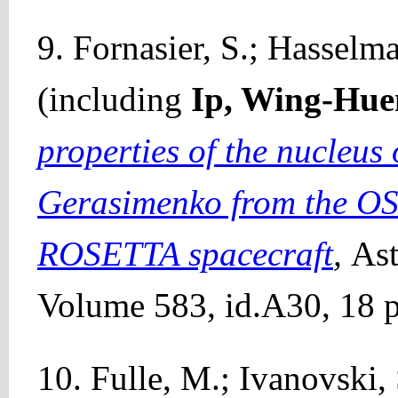
9. Fornasier, S.; Hasselma
(including
Ip, Wing-Hue
properties of the nucleu
Gerasimenko from the OS
ROSETTA spacecraft
,
Ast
Volume 583, id.A30, 18 p
10. Fulle, M.; Ivanovski, S.