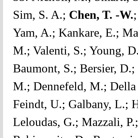
Sim, S. A.;
Chen, T. -W.
;
Yam, A.; Kankare, E.; Mag
M.; Valenti, S.; Young, D.
Baumont, S.; Bersier, D.; 
M.; Dennefeld, M.; Della 
Feindt, U.; Galbany, L.; H
Leloudas, G.; Mazzali, P.