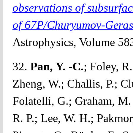
observations of subsurfac
of 67P/Churyumov-Gera
Astrophysics, Volume 583
32.
Pan, Y. -C.
; Foley, R
Zheng, W.; Challis, P.; Cl
Folatelli, G.; Graham, M. 
R. P.; Lee, W. H.; Pakmor,