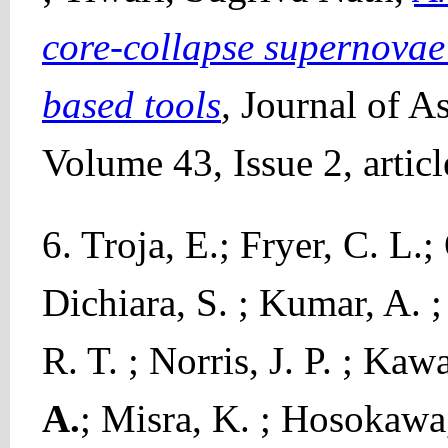
core-collapse supernov
based tools
,
Journal of A
Volume 43, Issue 2, artic
6. Troja, E.; Fryer, C. L.
Dichiara, S. ; Kumar, A. ;
R. T. ; Norris, J. P. ; Kaw
A.
; Misra, K. ; Hosokawa