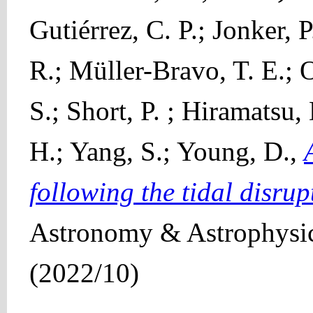
Gutiérrez, C. P.; Jonker,
R.; Müller-Bravo, T. E.; O
S.; Short, P. ; Hiramatsu
H.; Yang, S.; Young, D.,
following the tidal disru
Astronomy & Astrophysic
(2022/10)