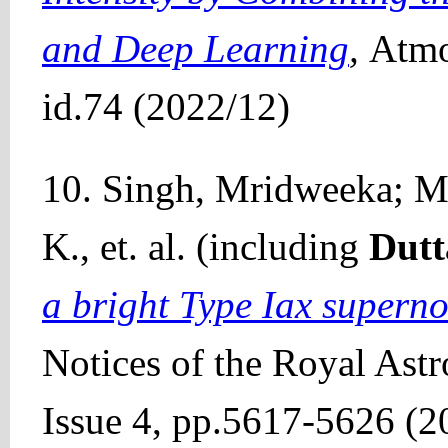
and Deep Learning
,
Atmo
id.74 (2022/12)
10. Singh, Mridweeka; Mi
K., et. al. (including
Dutt
a bright Type Iax supern
Notices of the Royal Ast
Issue 4, pp.5617-5626 (2