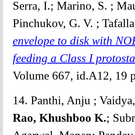
Serra, I.; Marino, S. ; Ma
Pinchukov, G. V. ; Tafall
envelope to disk with NO
feeding a Class I protosta
Volume 667, id.A12, 19 p
14. Panthi, Anju ; Vaidya
Rao, Khushboo K.
; Sub