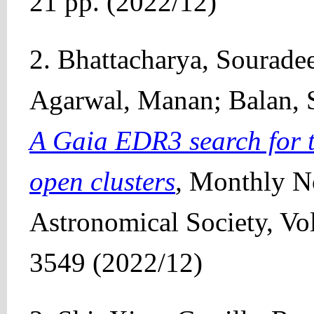
21 pp. (2022/12)
2. Bhattacharya, Sourade
Agarwal, Manan; Balan, 
A Gaia EDR3 search for ti
open clusters
,
Monthly No
Astronomical Society, Vo
3549 (2022/12)