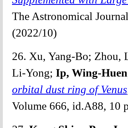
The Astronomical Journa
(2022/10)
26. Xu, Yang-Bo; Zhou, L
Li-Yong;
Ip, Wing-Huen
orbital dust ring of Venus
Volume 666, id.A88, 10 p