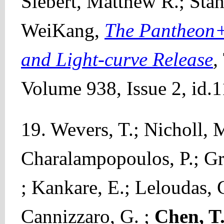
Siebert, Matthew R.; Sta
WeiKang,
The Pantheon+ 
and Light-curve Release
,
Volume 938, Issue 2, id.1
19. Wevers, T.; Nicholl, 
Charalampopoulos, P.; G
; Kankare, E.; Leloudas, G
Cannizzaro, G. ;
Chen, T