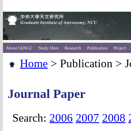
About IANCU
Study Here
Research
Publication
Project
Home
> Publication > J
Journal Paper
Search:
2006
2007
2008