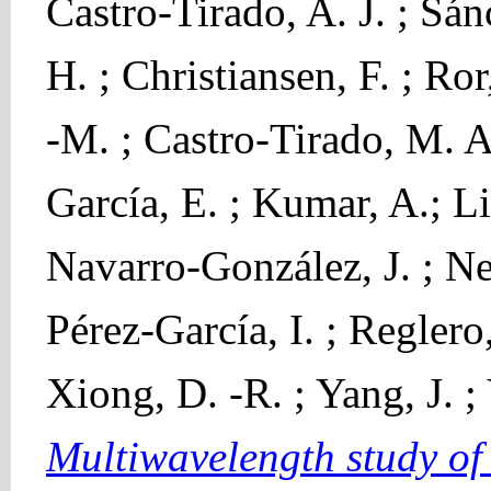
Castro-Tirado, A. J. ; Sá
H. ; Christiansen, F. ; Ro
-M. ; Castro-Tirado, M. A.
García, E. ; Kumar, A.; L
Navarro-González, J. ; Neu
Pérez-García, I. ; Reglero,
Xiong, D. -R. ; Yang, J. ;
Multiwavelength study o