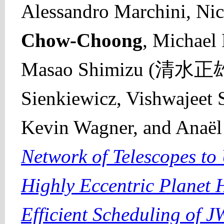
Alessandro Marchini, Ni
Chow-Choong
, Michael
Masao Shimizu (清水正雄),
Sienkiewicz, Vishwajeet 
Kevin Wagner, and Anaë
Network of Telescopes to
Highly Eccentric Planet 
Efficient Scheduling of 