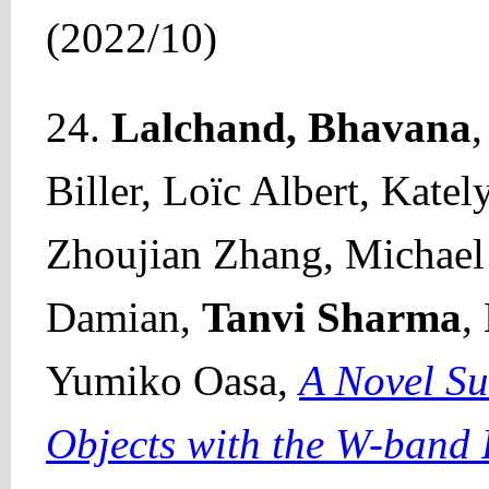
(2022/10)
24.
Lalchand, Bhavana
Biller, Loïc Albert, Kate
Zhoujian Zhang, Michael 
Damian,
Tanvi Sharma
,
Yumiko Oasa,
A Novel Su
Objects with the W-band 