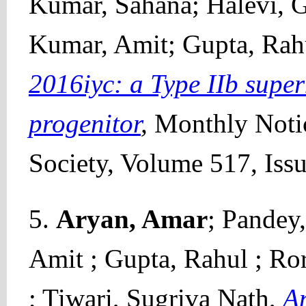
Kumar, Sahana; Halevi, Go
Kumar, Amit; Gupta, Rah
2016iyc: a Type IIb supe
progenitor
,
Monthly Notic
Society, Volume 517, Iss
5.
Aryan, Amar
; Pandey
Amit ; Gupta, Rahul ; Ro
; Tiwari, Sugriva Nath,
An