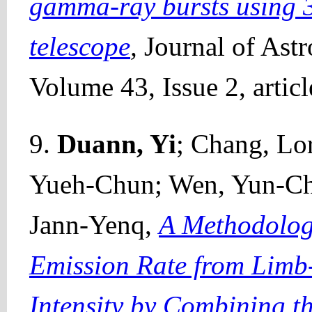
gamma-ray bursts using 3
telescope
,
Journal of Ast
Volume 43, Issue 2, artic
9.
Duann, Yi
; Chang, Lor
Yueh-Chun; Wen, Yun-Che
Jann-Yenq,
A Methodolog
Emission Rate from Limb
Intensity by Combining th