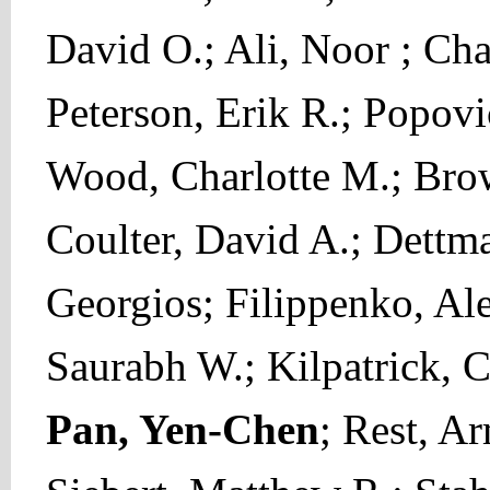
David O.; Ali, Noor ; Ch
Peterson, Erik R.; Popov
Wood, Charlotte M.; Brow
Coulter, David A.; Dettma
Georgios; Filippenko, Alex
Saurabh W.; Kilpatrick, C
Pan, Yen-Chen
; Rest, A