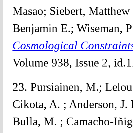
Masao; Siebert, Matthew 
Benjamin E.; Wiseman, P
Cosmological Constraint
Volume 938, Issue 2, id.1
23. Pursiainen, M.; Leloud
Cikota, A. ; Anderson, J. 
Bulla, M. ; Camacho-Iñig