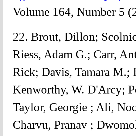
Volume 164, Number 5 (
22. Brout, Dillon; Scolni
Riess, Adam G.; Carr, Ant
Rick; Davis, Tamara M.; 
Kenworthy, W. D'Arcy; Pe
Taylor, Georgie ; Ali, No
Charvu, Pranav ; Dwomoh,