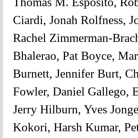
Thomas M. Esposito, Robe
Ciardi, Jonah Rolfness, 
Rachel Zimmerman-Brach
Bhalerao, Pat Boyce, Mar
Burnett, Jennifer Burt, 
Fowler, Daniel Gallego, 
Jerry Hilburn, Yves Jonge
Kokori, Harsh Kumar, Pet