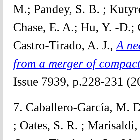
M.; Pandey, S. B. ; Kutyre
Chase, E. A.; Hu, Y. -D.;
Castro-Tirado, A. J.,
A ne
from a merger of compact
Issue 7939, p.228-231 (2
7. Caballero-García, M. D
; Oates, S. R. ; Marisaldi,