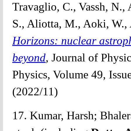
Travaglio, C., Vassh, N., 
S., Aliotta, M., Aoki, W.,
Horizons: nuclear astrop
beyond
,
Journal of Physic
Physics, Volume 49, Issue
(2022/11)
17. Kumar, Harsh; Bhaler