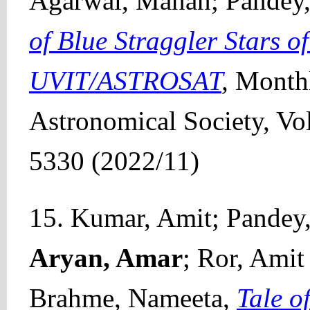
Agarwal, Manan; Pandey
of Blue Straggler Stars 
UVIT/ASTROSAT
,
Monthl
Astronomical Society, Vo
5330 (2022/11)
15. Kumar, Amit; Pandey,
Aryan, Amar
; Ror, Amit
Brahme, Nameeta,
Tale 