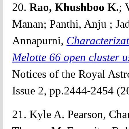
20.
Rao, Khushboo K.
; 
Manan; Panthi, Anju ; Ja
Annapurni,
Characterizat
Melotte 66 open cluster 
Notices of the Royal Ast
Issue 2, pp.2444-2454 (2
21. Kyle A. Pearson, Char