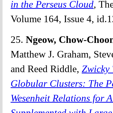
in the Perseus Cloud
,
The
Volume 164, Issue 4, id.1
25.
Ngeow, Chow-Choo
Matthew J. Graham, Stev
and Reed Riddle,
Zwicky 
Globular Clusters: The 
Wesenheit Relations for
Supplemented with Larg