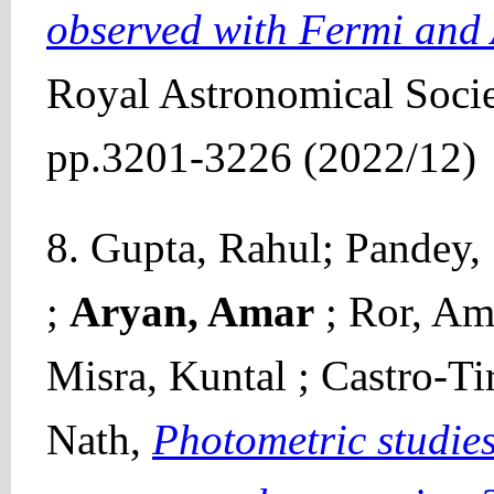
observed with Fermi and
Royal Astronomical Socie
pp.3201-3226 (2022/12)
8. Gupta, Rahul; Pandey,
;
Aryan, Amar
; Ror, Am
Misra, Kuntal ; Castro-Tir
Nath,
Photometric studies