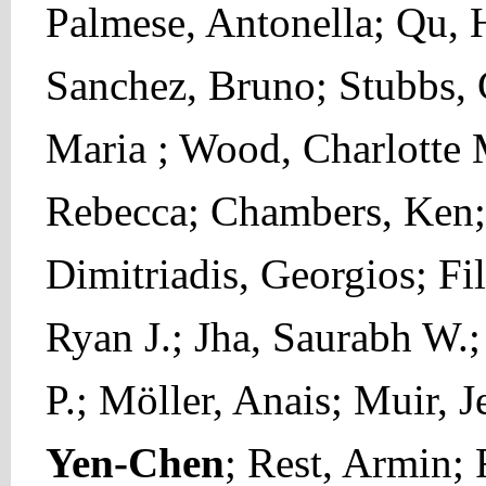
Palmese, Antonella; Qu, 
Sanchez, Bruno; Stubbs, 
Maria ; Wood, Charlotte 
Rebecca; Chambers, Ken; 
Dimitriadis, Georgios; Fi
Ryan J.; Jha, Saurabh W.;
P.; Möller, Anais; Muir, J
Yen-Chen
; Rest, Armin;