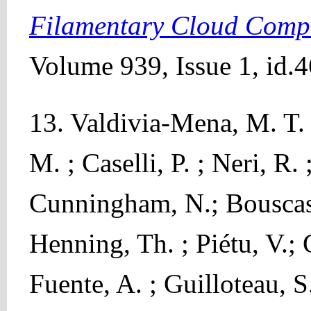
Filamentary Cloud Comp
Volume 939, Issue 1, id.4
13. Valdivia-Mena, M. T. 
M. ; Caselli, P. ; Neri, R.
Cunningham, N.; Bouscass
Henning, Th. ; Piétu, V.; 
Fuente, A. ; Guilloteau, S