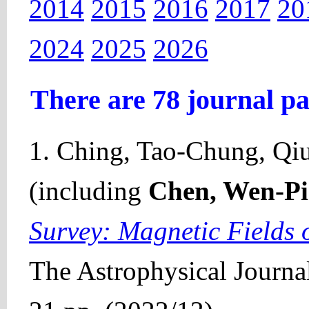
2014
2015
2016
2017
20
2024
2025
2026
There are 78 journal pa
1. Ching, Tao-Chung, Qiu,
(including
Chen, Wen-P
Survey: Magnetic Fields 
The Astrophysical Journal