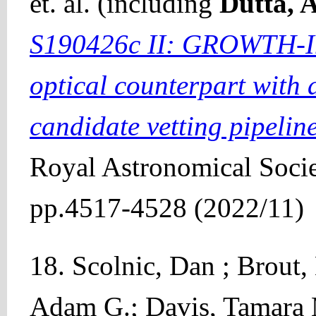
et. al. (including
Dutta, 
S190426c II: GROWTH-Ind
optical counterpart with
candidate vetting pipelin
Royal Astronomical Socie
pp.4517-4528 (2022/11)
18. Scolnic, Dan ; Brout,
Adam G.; Davis, Tamara 