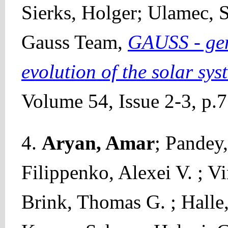
Sierks, Holger; Ulamec,
Gauss Team,
GAUSS - gen
evolution of the solar sys
Volume 54, Issue 2-3, p.
4.
Aryan, Amar
; Pandey
Filippenko, Alexei V. ; V
Brink, Thomas G. ; Halle,