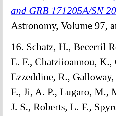
and GRB 171205A/SN 201
Astronomy, Volume 97, ar
16. Schatz, H., Becerril R
E. F., Chatziioannou, K.,
Ezzeddine, R., Galloway, 
F., Ji, A. P., Lugaro, M.,
J. S., Roberts, L. F., Spy