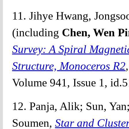
11. Jihye Hwang, Jongsoo 
(including
Chen, Wen Pi
Survey: A Spiral Magneti
Structure, Monoceros R2
Volume 941, Issue 1, id.5
12. Panja, Alik; Sun, Yan
Soumen,
Star and Cluste