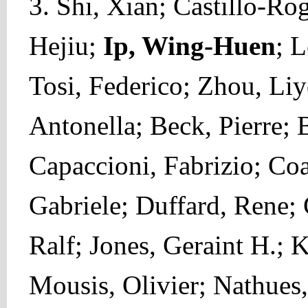
3. Shi, Xian; Castillo-Ro
Hejiu;
Ip, Wing-Huen
; L
Tosi, Federico; Zhou, Liy
Antonella; Beck, Pierre;
Capaccioni, Fabrizio; Co
Gabriele; Duffard, Rene;
Ralf; Jones, Geraint H.; K
Mousis, Olivier; Nathues,