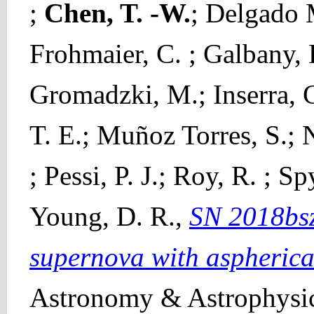
;
Chen, T. -W.
; Delgado 
Frohmaier, C. ; Galbany, L
Gromadzki, M.; Inserra, C
T. E.; Muñoz Torres, S.; N
; Pessi, P. J.; Roy, R. ; S
Young, D. R.,
SN 2018bsz
supernova with aspherical
Astronomy & Astrophysic