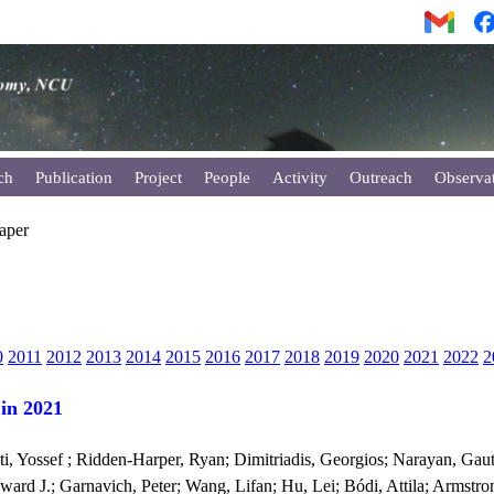
ch
Publication
Project
People
Activity
Outreach
Observa
Paper
0
2011
2012
2013
2014
2015
2016
2017
2018
2019
2020
2021
2022
2
 in 2021
i, Yossef ; Ridden-Harper, Ryan; Dimitriadis, Georgios; Narayan, Gaut
ard J.; Garnavich, Peter; Wang, Lifan; Hu, Lei; Bódi, Attila; Armstrong