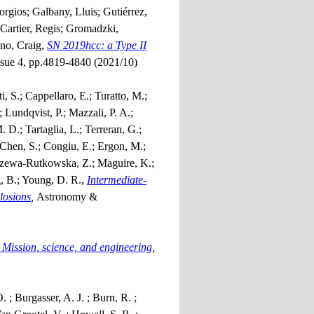
orgios; Galbany, Lluis; Gutiérrez,
 Cartier, Regis; Gromadzki,
ino, Craig,
SN 2019hcc: a Type II
ssue 4, pp.4819-4840 (2021/10)
i, S.; Cappellaro, E.; Turatto, M.;
 Lundqvist, P.; Mazzali, P. A.;
. D.; Tartaglia, L.; Terreran, G.;
; Chen, S.; Congiu, E.; Ergon, M.;
trzewa-Rutkowska, Z.; Maguire, K.;
g, B.; Young, D. R.,
Intermediate-
losions
,
Astronomy &
Mission, science, and engineering
,
; Burgasser, A. J. ; Burn, R. ;