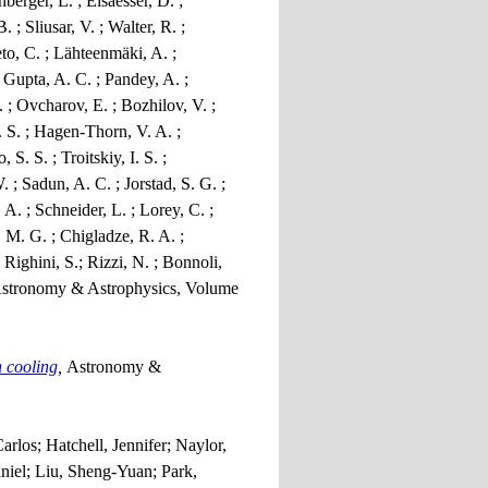
berger, L. ; Elsaesser, D. ;
; Sliusar, V. ; Walter, R. ;
to, C. ; Lähteenmäki, A. ;
; Gupta, A. C. ; Pandey, A. ;
 ; Ovcharov, E. ; Bozhilov, V. ;
. S. ; Hagen-Thorn, V. A. ;
. S. ; Troitskiy, I. S. ;
 ; Sadun, A. C. ; Jorstad, S. G. ;
 A. ; Schneider, L. ; Lorey, C. ;
, M. G. ; Chigladze, R. A. ;
 Righini, S.; Rizzi, N. ; Bonnoli,
stronomy & Astrophysics, Volume
h cooling
,
Astronomy &
los; Hatchell, Jennifer; Naylor,
niel; Liu, Sheng-Yuan; Park,