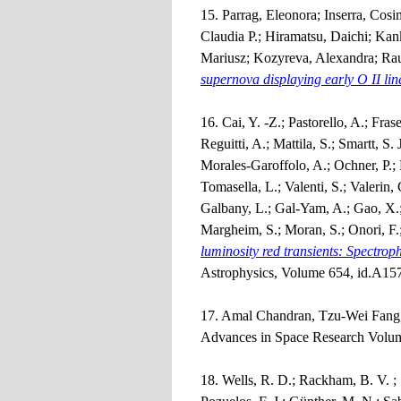
15. Parrag, Eleonora; Inserra, Cos
Claudia P.; Hiramatsu, Daichi; Kan
Mariusz; Kozyreva, Alexandra; Rau
supernova displaying early O II lin
16. Cai, Y. -Z.; Pastorello, A.; Fras
Reguitti, A.; Mattila, S.; Smartt, S. 
Morales-Garoffolo, A.; Ochner, P.; P
Tomasella, L.; Valenti, S.; Valerin,
Galbany, L.; Gal-Yam, A.; Gao, X.;
Margheim, S.; Moran, S.; Onori, F.
luminosity red transients: Spectrop
Astrophysics, Volume 654, id.A157
17. Amal Chandran, Tzu-Wei Fang,
Advances in Space Research Volum
18. Wells, R. D.; Rackham, B. V. ;