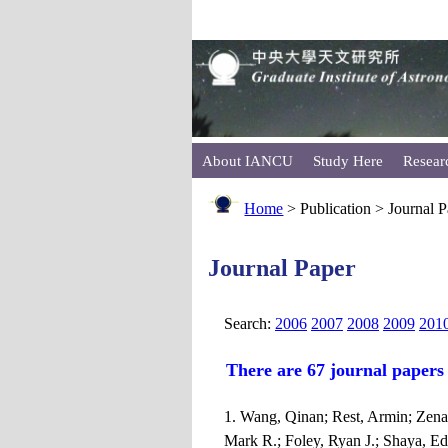
About IANCU
Study Here
Resear
Home
> Publication > Journal 
Journal Paper
Search:
2006
2007
2008
2009
201
There are 67 journal papers
1. Wang, Qinan; Rest, Armin; Zenat
Mark R.; Foley, Ryan J.; Shaya, Edw