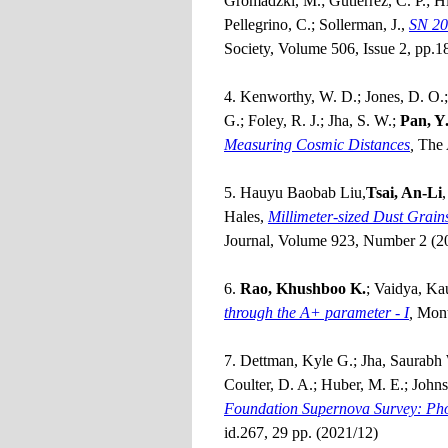
Gromadzki, M.; Gutiérrez, C. P.; Hi
Pellegrino, C.; Sollerman, J.,
SN 20
Society, Volume 506, Issue 2, pp.
4. Kenworthy, W. D.; Jones, D. O.; D
G.; Foley, R. J.; Jha, S. W.;
Pan, Y.
Measuring Cosmic Distances
,
The 
5. Hauyu Baobab Liu,
Tsai, An-Li
Hales,
Millimeter-sized Dust Grain
Journal, Volume 923, Number 2 (2
6.
Rao, Khushboo K.
; Vaidya, Ka
through the A+ parameter - I
,
Mont
7. Dettman, Kyle G.; Jha, Saurabh 
Coulter, D. A.; Huber, M. E.; Johnso
Foundation Supernova Survey: Phot
id.267, 29 pp. (2021/12)