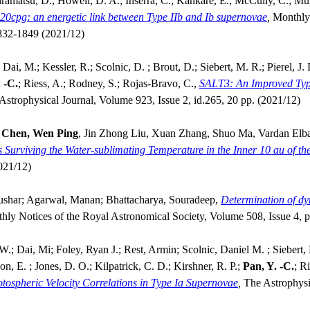
ramatsu, D.; Howell, D. A.; Inserra, C.; Kankare, E.; McCully, C.; Mül
20cpg: an energetic link between Type IIb and Ib supernovae
,
Monthly 
1832-1849 (2021/12)
ai, M.; Kessler, R.; Scolnic, D. ; Brout, D.; Siebert, M. R.; Pierel, J.
 -C.
; Riess, A.; Rodney, S.; Rojas-Bravo, C.,
SALT3: An Improved Typ
Astrophysical Journal, Volume 923, Issue 2, id.265, 20 pp. (2021/12)
,
Chen, Wen Ping
, Jin Zhong Liu, Xuan Zhang, Shuo Ma, Vardan Elba
s Surviving the Water-sublimating Temperature in the Inner 10 au of t
021/12)
ushar; Agarwal, Manan; Bhattacharya, Souradeep,
Determination of dy
hly Notices of the Royal Astronomical Society, Volume 508, Issue 4,
W.; Dai, Mi; Foley, Ryan J.; Rest, Armin; Scolnic, Daniel M. ; Siebert
n, E. ; Jones, D. O.; Kilpatrick, C. D.; Kirshner, R. P.;
Pan, Y. -C.
; R
ospheric Velocity Correlations in Type Ia Supernovae
,
The Astrophysi